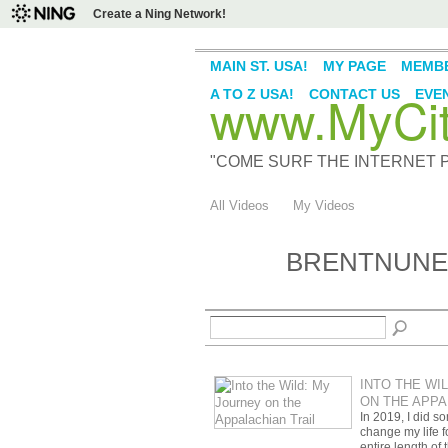
Create a Ning Network!
MAIN ST. USA!
MY PAGE
MEMB
www.MyCity
A TO Z USA!
CONTACT US
EVE
"COME SURF THE INTERNET PI
All Videos
My Videos
BRENTNUNEZ
INTO THE WI
ON THE APPA
In 2019, I did s
change my life fo
entire length of