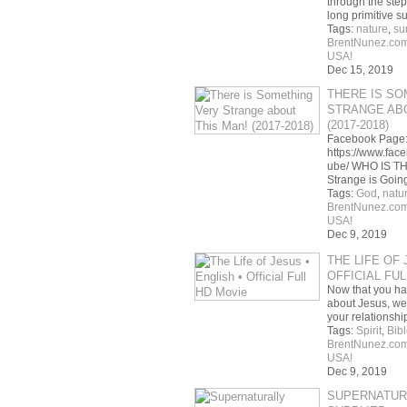
through the ste
long primitive s
Tags:
nature
,
su
BrentNunez.co
USA!
Dec 15, 2019
THERE IS SO
STRANGE ABO
(2017-2018)
Facebook Page
https://www.fac
ube/ WHO IS T
Strange is Goi
Tags:
God
,
natu
BrentNunez.co
USA!
Dec 9, 2019
THE LIFE OF 
OFFICIAL FU
Now that you ha
about Jesus, we 
your relationsh
Tags:
Spirit
,
Bibl
BrentNunez.co
USA!
Dec 9, 2019
SUPERNATUR