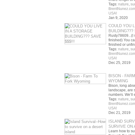
Tags:
nature
,
su
BrentNunez.co
USA!
Jan 9, 2020
COULD YOU L
BUILDING??? 
Rusty78609...(I 
finished) You ca
finished or unfi
Tags:
nature
,
su
BrentNunez.co
USA!
Dec 25, 2019
BISON - FAR
WYOMING
Bison, long abs
landscape, are 
numbers. We’ll 
Tags:
nature
,
su
BrentNunez.co
USA!
Dec 21, 2019
ISLAND SURV
SURVIVE ON 
Learn how to su