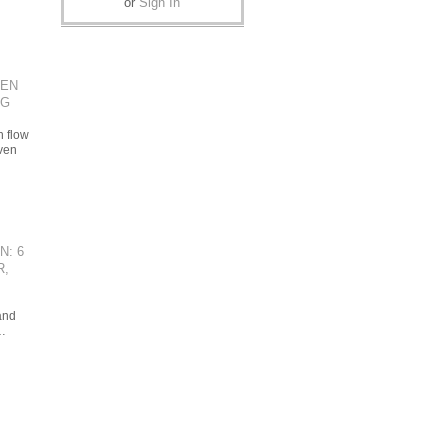
or
Sign In
VEN
NG
h flow
ven
N: 6
R,
and
…