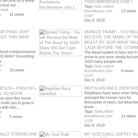
ps we took on a week-
TORCHBROWSER COM 1
urvival out…
Tags:
God
,
nature
rvival
BrentNunez.com
13 views
m
11 views
USA!
Dec 9, 2019
METHING VERY
DONALD TRUMP - YOU WIL
UT THIS MAN!
RECEIVE THE MARK OF TH
BEAST BY 2020! MANY WILL
:
CALM BEFORE THE STORM
ebook.com/jasonayout
The Beast system is here and it w
HIS MAN? Something
arrive to you soon slowly but sur
ng…
2020 many people will…
re
Tags:
God
,
nature
m
33 views
BrentNunez.com
9 views
USA!
Dec 9, 2019
JESUS • ENGLISH •
REPTILIAN RACE IDENTIFI
Reptilians have been inner min
LL HD MOVIE
amongst the human race for
ve seen this movie
thousands of years, but what fe
invite you to grow in
know…
ip with Him.…
Tags:
Spirit
,
Bible
e
BrentNunez.com
14 views
m
5 views
USA!
Dec 8, 2019
ALLY STRONG AND
MY GOD SHALL SUPPLY AL