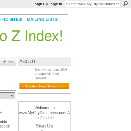
Sign Up
Sign In
FIC SITES!
MAILING LISTS!
o Z Index!
ABOUT
Add
BrentNunez.com USA!
created this
Ning
Network
.
Create a Ning Network! »
Welcome to
F
www.MyCityDirectories.com A
to Z Index!
abin -
Sign Up
st pick