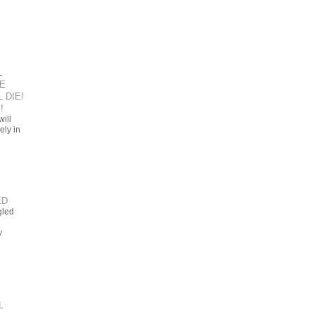
L
E
 DIE!
!
ill
ely in
ED
gled
w
L