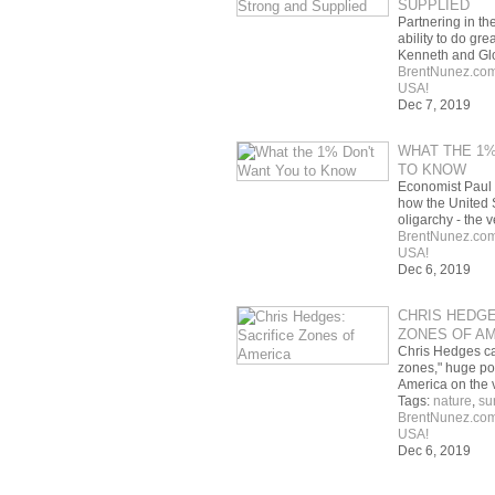
SUPPLIED
Partnering in th
ability to do gre
Kenneth and Gl
BrentNunez.co
USA!
Dec 7, 2019
WHAT THE 1%
TO KNOW
Economist Paul
how the United 
oligarchy - the
BrentNunez.co
USA!
Dec 6, 2019
CHRIS HEDGE
ZONES OF A
Chris Hedges cal
zones," huge po
America on the
Tags:
nature
,
su
BrentNunez.co
USA!
Dec 6, 2019