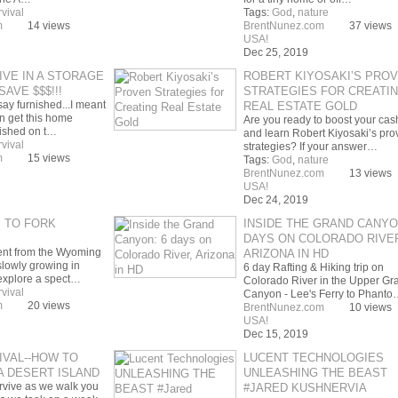
rvival
Tags:
God
,
nature
m
14 views
BrentNunez.com
37 views
USA!
Dec 25, 2019
IVE IN A STORAGE
ROBERT KIYOSAKI’S PRO
SAVE $$$!!!
STRATEGIES FOR CREATI
say furnished...I meant
REAL ESTATE GOLD
n get this home
Are you ready to boost your cas
nished on t…
and learn Robert Kiyosaki’s pro
rvival
strategies? If your answer…
m
15 views
Tags:
God
,
nature
BrentNunez.com
13 views
USA!
Dec 24, 2019
M TO FORK
INSIDE THE GRAND CANYO
DAYS ON COLORADO RIVE
ent from the Wyoming
ARIZONA IN HD
slowly growing in
6 day Rafting & Hiking trip on
explore a spect…
Colorado River in the Upper Gr
rvival
Canyon - Lee's Ferry to Phanto
m
20 views
BrentNunez.com
10 views
USA!
Dec 15, 2019
IVAL--HOW TO
LUCENT TECHNOLOGIES
A DESERT ISLAND
UNLEASHING THE BEAST
rvive as we walk you
#JARED KUSHNERVIA