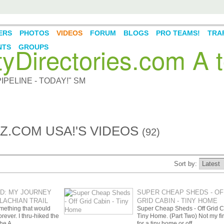
ERS
PHOTOS
VIDEOS
FORUM
BLOGS
PRO TEAMS!
TRAF
Directories.com A t
NTS
GROUPS
PELINE - TODAY!" SM
.COM USA!'S VIDEOS
(92)
Sort by:
LD: MY JOURNEY
SUPER CHEAP SHEDS - OF
LACHIAN TRAIL
GRID CABIN - TINY HOME
omething that would
Super Cheap Sheds - Off Grid C
rever. I thru-hiked the
Tiny Home. (Part Two) Not my fir
 the A…
for a tiny home or off…