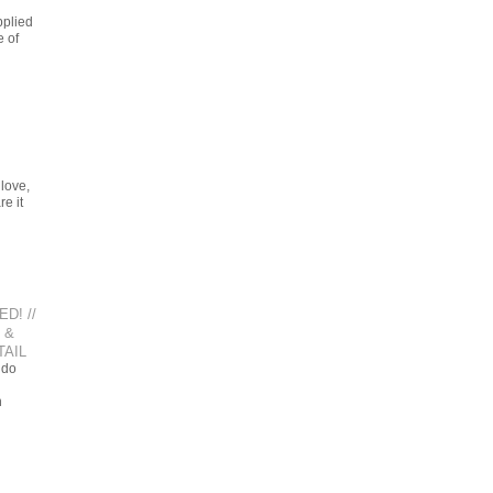
pplied
e of
love,
e it
D! //
 &
AIL
 do
n