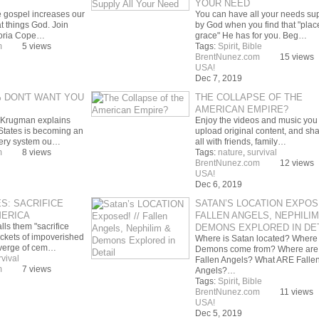
YOUR NEED
e gospel increases our
You can have all your needs su
at things God. Join
by God when you find that "plac
oria Cope…
grace" He has for you. Beg…
m
5 views
Tags:
Spirit
,
Bible
BrentNunez.com
15 views
USA!
Dec 7, 2019
 DON'T WANT YOU
THE COLLAPSE OF THE
AMERICAN EMPIRE?
 Krugman explains
Enjoy the videos and music you 
States is becoming an
upload original content, and shar
 very system ou…
all with friends, family…
m
8 views
Tags:
nature
,
survival
BrentNunez.com
12 views
USA!
Dec 6, 2019
S: SACRIFICE
SATAN’S LOCATION EXPOSE
MERICA
FALLEN ANGELS, NEPHILIM
ls them "sacrifice
DEMONS EXPLORED IN DET
ckets of impoverished
Where is Satan located? Where
 verge of cem…
Demons come from? Where are
rvival
Fallen Angels? What ARE Falle
m
7 views
Angels?…
Tags:
Spirit
,
Bible
BrentNunez.com
11 views
USA!
Dec 5, 2019