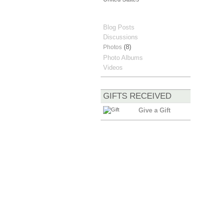
Blog Posts
Discussions
(8)
Photos
Photo Albums
Videos
GIFTS RECEIVED
Give a Gift