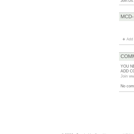
Join.Us
MCD-
Add 
COMM
YOU N
ADD C
Join ww
No com