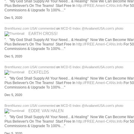
". "My God Shall Supply All Your Need... & Healing" Now We Can Become Warr
Plus Believer's On The Teams! Start Free In
http://FREE.Ameri-CANs.Info
For 5
Commissions & Upgrade To 100%…"
Dec 5, 2020
BrentNunez.com USA!
commented
on
MCD-E-Index @AvailanetUSA.com's
photo
EARTH CROSS!
". "My God Shall Supply All Your Need... & Healing" Now We Can Become Warr
Plus Believer's On The Teams! Start Free In
http://FREE.Ameri-CANs.Info
For 5
Commissions & Upgrade To 100%…"
Dec 5, 2020
BrentNunez.com USA!
commented
on
MCD-E-Index @AvailanetUSA.com's
photo
ECKFELDS
". "My God Shall Supply All Your Need... & Healing" Now We Can Become Warr
Plus Believer's On The Teams! Start Free In
http://FREE.Ameri-CANs.Info
For 5
Commissions & Upgrade To 100%…"
Dec 5, 2020
BrentNunez.com USA!
commented
on
MCD-E-Index @AvailanetUSA.com's
photo
EDDIE VAN HALEN
". "My God Shall Supply All Your Need... & Healing" Now We Can Become Warr
Plus Believer's On The Teams! Start Free In
http://FREE.Ameri-CANs.Info
For 5
Commissions & Upgrade To 100%…"
Dec 5, 2020