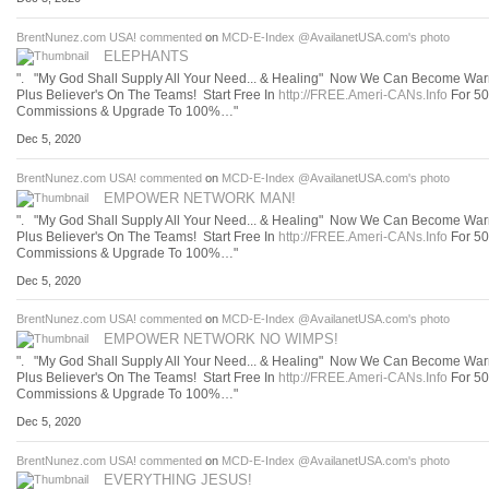
BrentNunez.com USA!
commented
on
MCD-E-Index @AvailanetUSA.com's
photo
ELEPHANTS
". "My God Shall Supply All Your Need... & Healing" Now We Can Become Warr
Plus Believer's On The Teams! Start Free In
http://FREE.Ameri-CANs.Info
For 5
Commissions & Upgrade To 100%…"
Dec 5, 2020
BrentNunez.com USA!
commented
on
MCD-E-Index @AvailanetUSA.com's
photo
EMPOWER NETWORK MAN!
". "My God Shall Supply All Your Need... & Healing" Now We Can Become Warr
Plus Believer's On The Teams! Start Free In
http://FREE.Ameri-CANs.Info
For 5
Commissions & Upgrade To 100%…"
Dec 5, 2020
BrentNunez.com USA!
commented
on
MCD-E-Index @AvailanetUSA.com's
photo
EMPOWER NETWORK NO WIMPS!
". "My God Shall Supply All Your Need... & Healing" Now We Can Become Warr
Plus Believer's On The Teams! Start Free In
http://FREE.Ameri-CANs.Info
For 5
Commissions & Upgrade To 100%…"
Dec 5, 2020
BrentNunez.com USA!
commented
on
MCD-E-Index @AvailanetUSA.com's
photo
EVERYTHING JESUS!