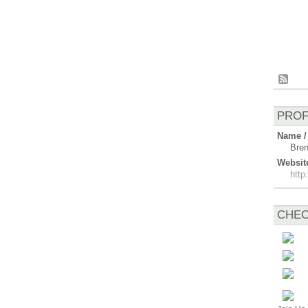
PROF
Name /
Bren
Websit
htt
CHEC