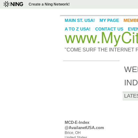
Create a Ning Network!
MAIN ST. USA!
MY PAGE
MEMB
www.MyCity
A TO Z USA!
CONTACT US
EVE
"COME SURF THE INTERNET PI
WE
IN
LATE
MCD-E-Index
@AvailanetUSA.com
Brice, OH
United States