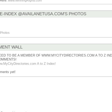
.Here:
www.WinningRights.com
E-INDEX @AVAILANETUSA.COM'S PHOTOS
Photos
ENT WALL
EED TO BE A MEMBER OF WWW.MYCITYDIRECTORIES.COM A TO Z IND
OMMENTS!
w.MyCityDirectories.com A to Z Index!
ments yet!