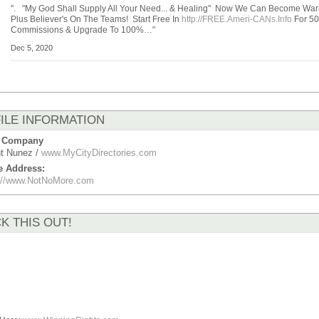
". "My God Shall Supply All Your Need... & Healing" Now We Can Become Warr
Plus Believer's On The Teams! Start Free In
http://FREE.Ameri-CANs.Info
For 5
Commissions & Upgrade To 100%…"
Dec 5, 2020
ILE INFORMATION
 Company
t Nunez /
www.MyCityDirectories.com
e Address:
p://www.NotNoMore.com
K THIS OUT!