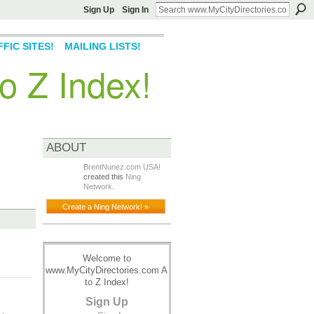
Sign Up
Sign In
FIC SITES!
MAILING LISTS!
o Z Index!
ABOUT
BrentNunez.com USA!
created this
Ning
Network
.
Create a Ning Network! »
Welcome to
www.MyCityDirectories.com A
to Z Index!
Sign Up