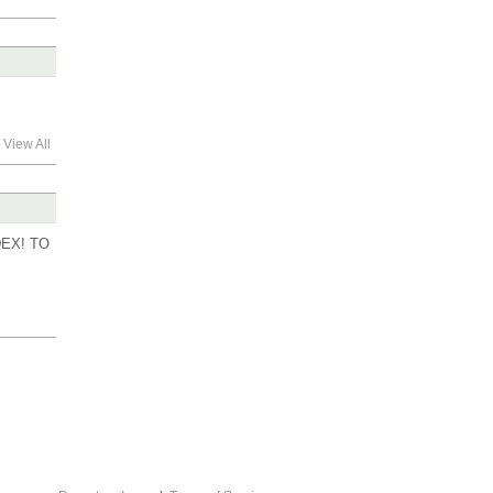
View All
EX! TO