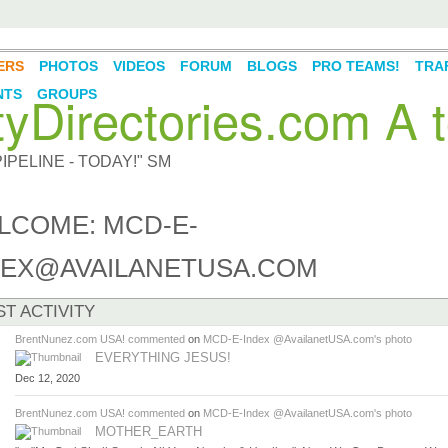
ERS
PHOTOS
VIDEOS
FORUM
BLOGS
PRO TEAMS!
TRAF
Directories.com A t
NTS
GROUPS
PELINE - TODAY!" SM
LCOME: MCD-E-
DEX@AVAILANETUSA.COM
ST ACTIVITY
BrentNunez.com USA!
commented
on
MCD-E-Index @AvailanetUSA.com's
photo
EVERYTHING JESUS!
Dec 12, 2020
BrentNunez.com USA!
commented
on
MCD-E-Index @AvailanetUSA.com's
photo
MOTHER_EARTH