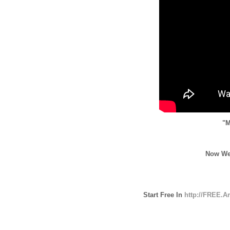
"M
Now We
Start Free In
http://FREE.A