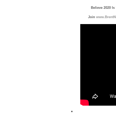
Believe 2020 Is
Join
www.BrentN