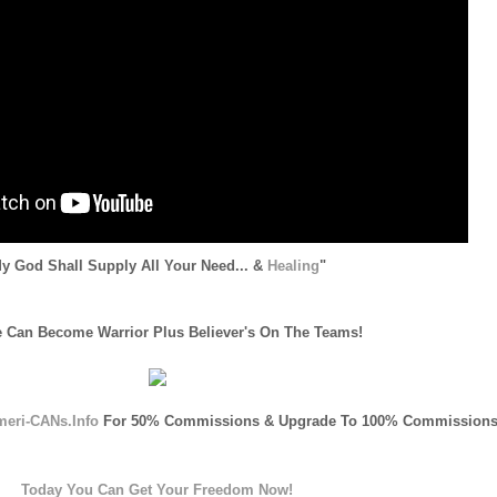
y God Shall Supply All Your Need... &
Healing
"
 Can Become Warrior Plus Believer's On The Teams!
meri-CANs.Info
For 50% Commissions & Upgrade To 100% Commissions
Today You Can Get Your Freedom Now!