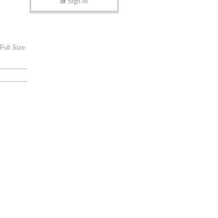
or
Sign In
Full Size