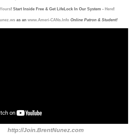
Yours
! Start Inside Free & Get LifeLock In Our System -
Here
!
unez.ws
as an
www.Ameri-CANs.Info
Online Patron & Student!
http://Join.BrentNunez.com