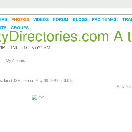
ERS
PHOTOS
VIDEOS
FORUM
BLOGS
PRO TEAMS!
TRAF
Directories.com A t
NTS
GROUPS
PELINE - TODAY!" SM
My Albums
ailanetUSA.com
on May 30, 2011 at 3:09pm
Previous