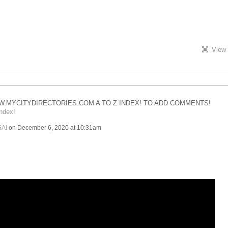
View 
.MYCITYDIRECTORIES.COM A TO Z INDEX! TO ADD COMMENTS!
ndex!
SA!
on December 6, 2020 at 10:31am