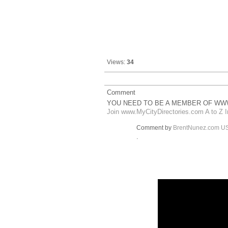
Views:
34
Comment
YOU NEED TO BE A MEMBER OF WWW
Join www.MyCityDirectories.com A to Z I
Comment by
BrentNunez.com U
.