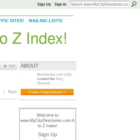
Sign Up
Sign In
FIC SITES!
MAILING LISTS!
o Z Index!
ABOUT
Add
BrentNunez.com USA!
created this
Ning
Network
.
|
Next
Create a Ning Network! »
Welcome to
www.MyCityDirectories.com A
to Z Index!
Sign Up