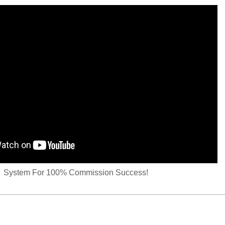
System For 100% Commission Success!