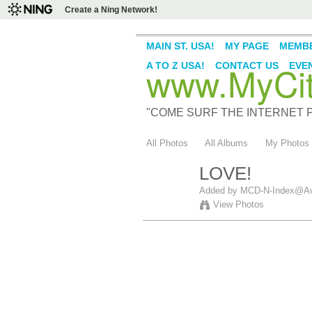
Create a Ning Network!
MAIN ST. USA!
MY PAGE
MEMB
www.MyCity
A TO Z USA!
CONTACT US
EVE
"COME SURF THE INTERNET PI
All Photos
All Albums
My Photos
LOVE!
Added by
MCD-N-Index@Av
View Photos