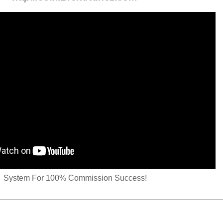
System For 100% Commission Success!