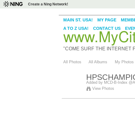
Create a Ning Network!
MAIN ST. USA!
MY PAGE
MEMB
www.MyCity
A TO Z USA!
CONTACT US
EVE
"COME SURF THE INTERNET PI
All Photos
All Albums
My Photos
HPSCHAMPI
Added by
MCD-B-Index @A
View Photos