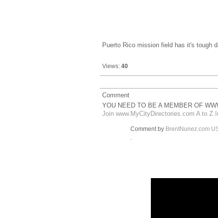
Puerto Rico mission field has it's tough
Views:
40
Comment
YOU NEED TO BE A MEMBER OF WWW
Join www.MyCityDirectories.com A to Z I
Comment by
BrentNunez.com U
.