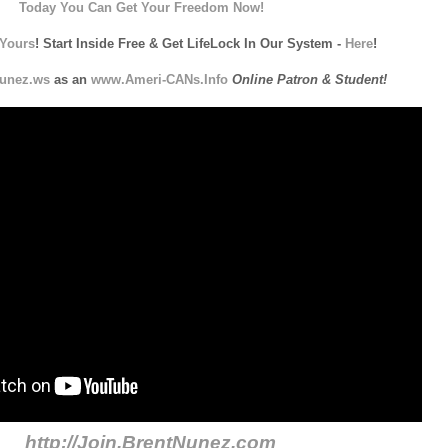
Today You Can Get Your Freedom Now!
Yours
! Start Inside Free & Get LifeLock In Our System -
Here
!
unez.ws
as an
www.Ameri-CANs.Info
Online Patron & Student!
http://Join.BrentNunez.com