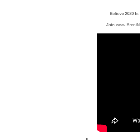
Believe 2020 Is
Join
www.BrentN