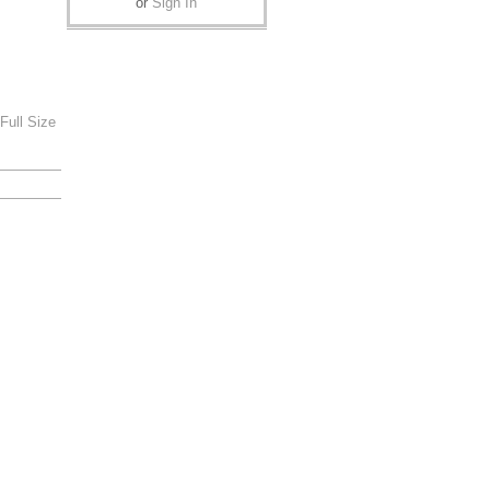
or
Sign In
Full Size