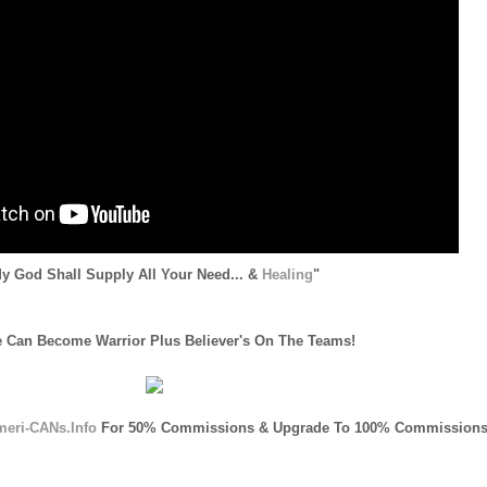
y God Shall Supply All Your Need... &
Healing
"
 Can Become Warrior Plus Believer's On The Teams!
meri-CANs.Info
For 50% Commissions & Upgrade To 100% Commissions