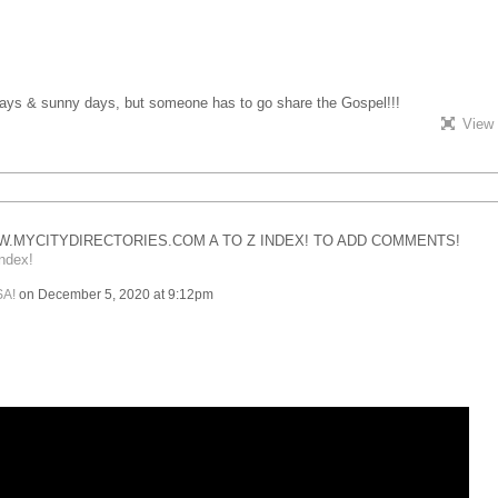
 days & sunny days, but someone has to go share the Gospel!!!
View 
.MYCITYDIRECTORIES.COM A TO Z INDEX! TO ADD COMMENTS!
ndex!
SA!
on December 5, 2020 at 9:12pm