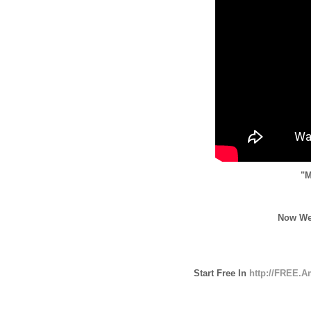
"M
Now We
Start Free In
http://FREE.A