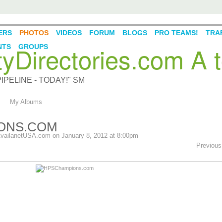
ERS
PHOTOS
VIDEOS
FORUM
BLOGS
PRO TEAMS!
TRAF
Directories.com A t
NTS
GROUPS
PELINE - TODAY!" SM
My Albums
ONS.COM
vailanetUSA.com
on January 8, 2012 at 8:00pm
Previous