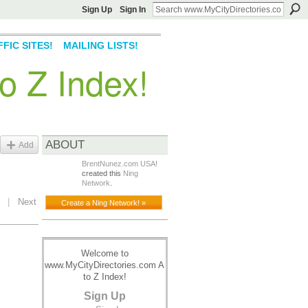
Sign Up
Sign In
FIC SITES!
MAILING LISTS!
o Z Index!
ABOUT
Add
BrentNunez.com USA!
created this
Ning
Network
.
|
Next
Create a Ning Network! »
Welcome to
www.MyCityDirectories.com A
to Z Index!
Sign Up