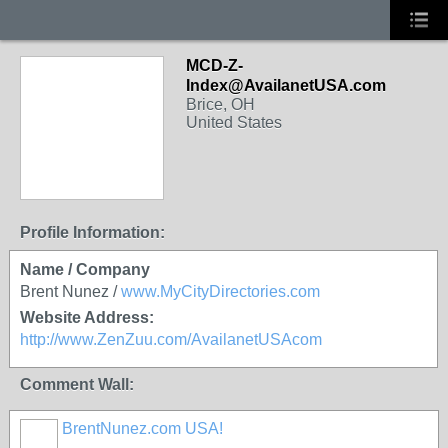
MCD-Z-
Index@AvailanetUSA.com
Brice, OH
United States
Profile Information:
Name / Company
Brent Nunez /
www.MyCityDirectories.com
Website Address:
http://www.ZenZuu.com/AvailanetUSAcom
Comment Wall:
BrentNunez.com USA!