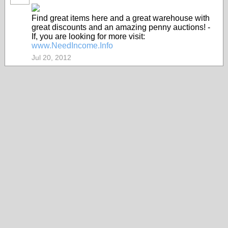
Find great items here and a great warehouse with
great discounts and an amazing penny auctions! -
If, you are looking for more visit:
www.NeedIncome.Info
Jul 20, 2012