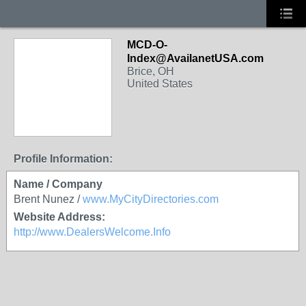
MCD-O-
Index@AvailanetUSA.com
Brice, OH
United States
Profile Information:
Name / Company
Brent Nunez /
www.MyCityDirectories.com
Website Address:
http://www.DealersWelcome.Info