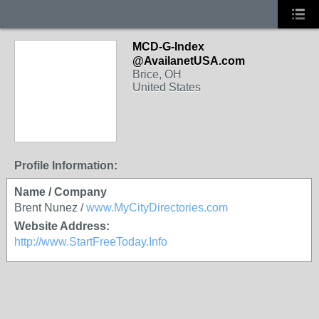
MCD-G-Index
@AvailanetUSA.com
Brice, OH
United States
Profile Information:
Name / Company
Brent Nunez /
www.MyCityDirectories.com
Website Address:
http://www.StartFreeToday.Info