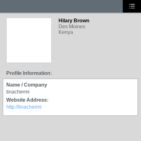
Hilary Brown
Des Moines
Kenya
Profile Information:
Name / Company
tinachermi
Website Address:
http://tinachermi