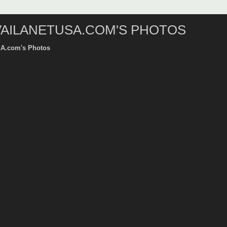
VAILANETUSA.COM'S PHOTOS
SA.com's Photos