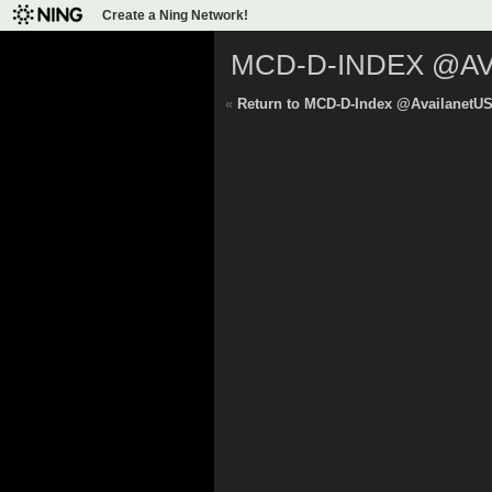
Create a Ning Network!
MCD-D-INDEX @A
«
Return to MCD-D-Index @AvailanetU