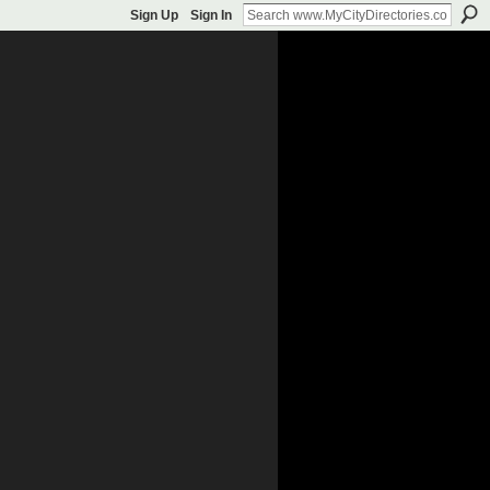
Sign Up
Sign In