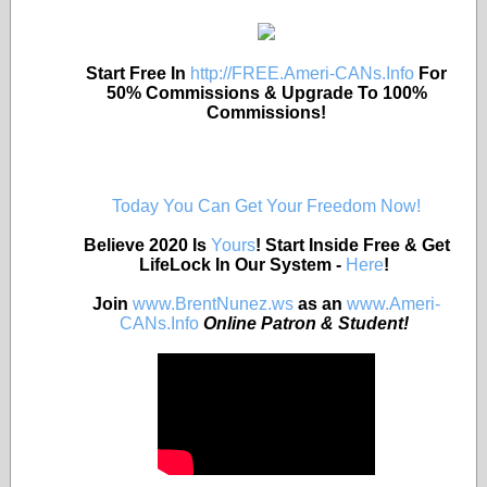
Start Free In
http://FREE.Ameri-CANs.Info
For
50% Commissions & Upgrade To 100%
Commissions!
Today You Can Get Your Freedom Now!
Believe 2020 Is
Yours
! Start Inside Free & Get
LifeLock In Our System -
Here
!
Join
www.BrentNunez.ws
as an
www.Ameri-
CANs.Info
Online Patron & Student!