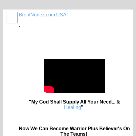
BrentNunez.com USA!
.
"My God Shall Supply All Your Need... &
Healing
"
Now We Can Become Warrior Plus Believer's On
The Teams!