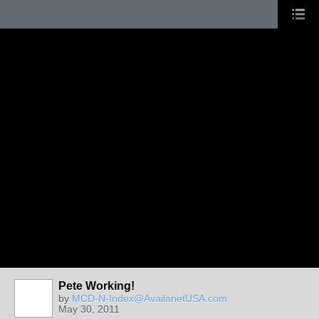
Pete Working!
by
MCD-N-Index@AvailanetUSA.com
May 30, 2011