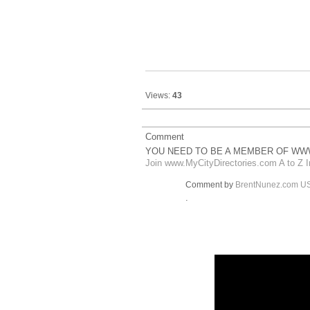
Views:
43
Comment
YOU NEED TO BE A MEMBER OF WWW
Join www.MyCityDirectories.com A to Z I
Comment by
BrentNunez.com U
.