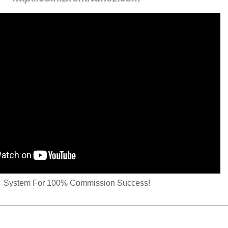
System For 100% Commission Success!