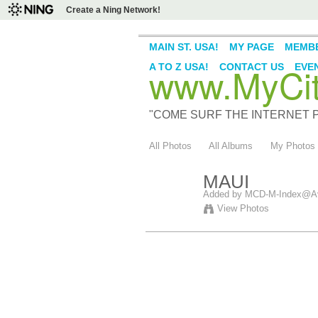
Create a Ning Network!
MAIN ST. USA!
MY PAGE
MEMB
www.MyCity
A TO Z USA!
CONTACT US
EVE
"COME SURF THE INTERNET PI
All Photos
All Albums
My Photos
MAUI
Added by
MCD-M-Index@Av
View Photos