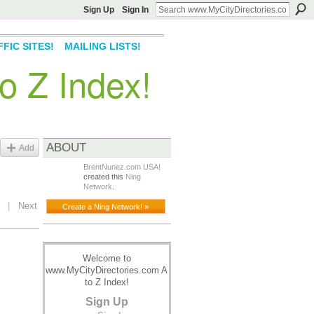
Sign Up
Sign In
FIC SITES!
MAILING LISTS!
o Z Index!
ABOUT
Add
BrentNunez.com USA!
created this
Ning
Network
.
|
Next
Create a Ning Network! »
Welcome to
www.MyCityDirectories.com A
to Z Index!
Sign Up