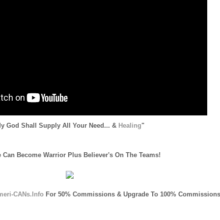
y God Shall Supply All Your Need... &
Healing
"
 Can Become Warrior Plus Believer's On The Teams!
meri-CANs.Info
For 50% Commissions & Upgrade To 100% Commissions