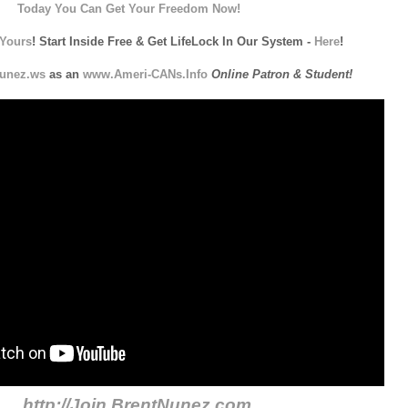
Today You Can Get Your Freedom Now!
Yours
! Start Inside Free & Get LifeLock In Our System -
Here
!
unez.ws
as an
www.Ameri-CANs.Info
Online Patron & Student!
http://Join.BrentNunez.com