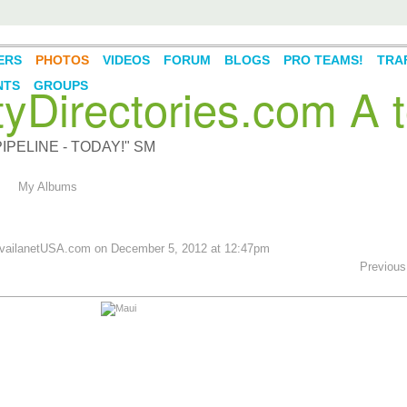
ERS
PHOTOS
VIDEOS
FORUM
BLOGS
PRO TEAMS!
TRAF
Directories.com A t
NTS
GROUPS
PELINE - TODAY!" SM
My Albums
ailanetUSA.com
on December 5, 2012 at 12:47pm
Previous