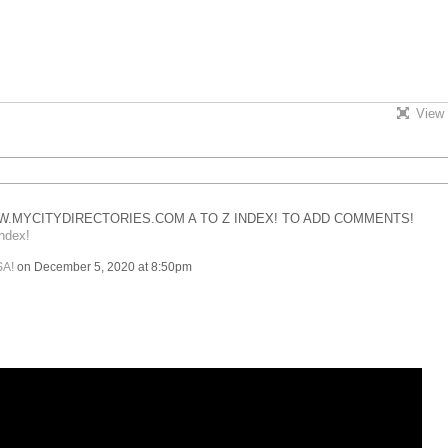
View 
.MYCITYDIRECTORIES.COM A TO Z INDEX! TO ADD COMMENTS!
ndex!
SA!
on December 5, 2020 at 8:50pm