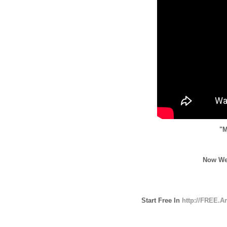
"M
Now We
Start Free In
http://FREE.A