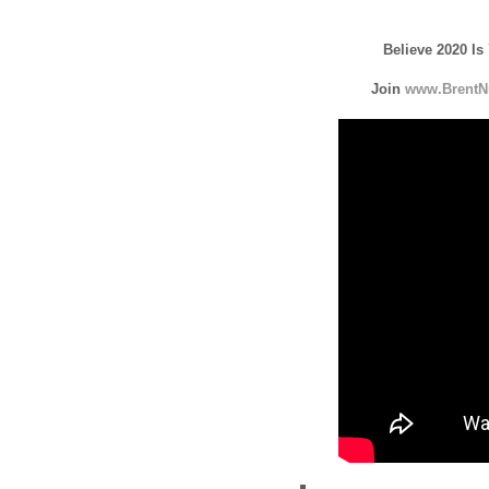
Believe 2020 Is
Join
www.BrentN