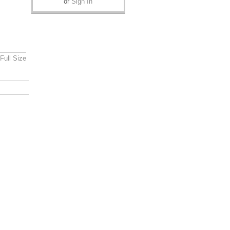
or
Sign In
Full Size