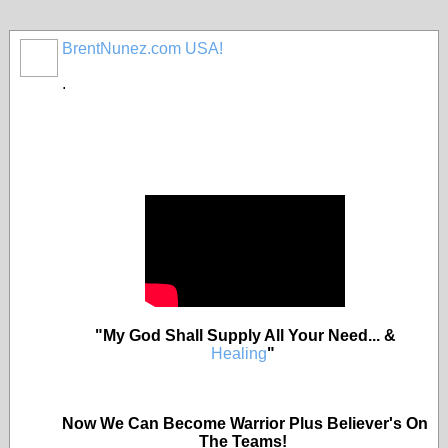
BrentNunez.com USA!
.
"My God Shall Supply All Your Need... &
Healing
"
Now We Can Become Warrior Plus Believer's On
The Teams!