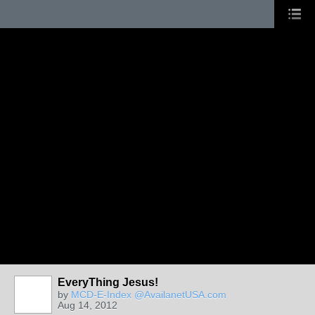
EveryThing Jesus!
by
MCD-E-Index @AvailanetUSA.com
Aug 14, 2012