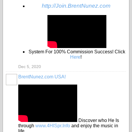
http://Join.BrentNunez.com
System For 100% Commission Success! Click
Here
!
Dec 5, 2020
BrentNunez.com USA!
Discover who He Is
through
www.4HISpr.Info
and enjoy the music in
life.