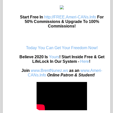
Start Free In
http://FREE.Ameri-CANs.Info
For
50% Commissions & Upgrade To 100%
Commissions!
Today You Can Get Your Freedom Now!
Believe 2020 Is
Yours
! Start Inside Free & Get
LifeLock In Our System -
Here
!
Join
www.BrentNunez.ws
as an
www.Ameri-
CANs.Info
Online Patron & Student!