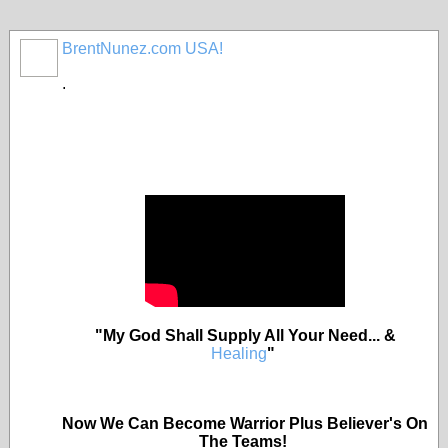
BrentNunez.com USA!
.
"My God Shall Supply All Your Need... &
Healing
"
Now We Can Become Warrior Plus Believer's On
The Teams!