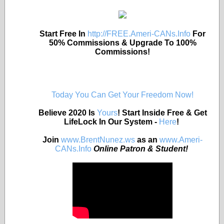
Start Free In
http://FREE.Ameri-CANs.Info
For
50% Commissions & Upgrade To 100%
Commissions!
Today You Can Get Your Freedom Now!
Believe 2020 Is
Yours
! Start Inside Free & Get
LifeLock In Our System -
Here
!
Join
www.BrentNunez.ws
as an
www.Ameri-
CANs.Info
Online Patron & Student!