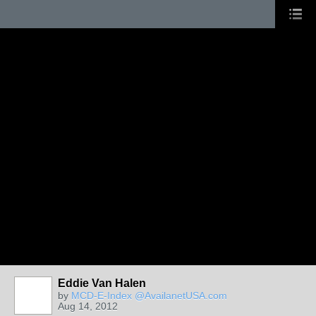
Eddie Van Halen
by
MCD-E-Index @AvailanetUSA.com
Aug 14, 2012