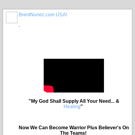
BrentNunez.com USA!
.
"My God Shall Supply All Your Need... &
Healing
"
Now We Can Become Warrior Plus Believer's On
The Teams!