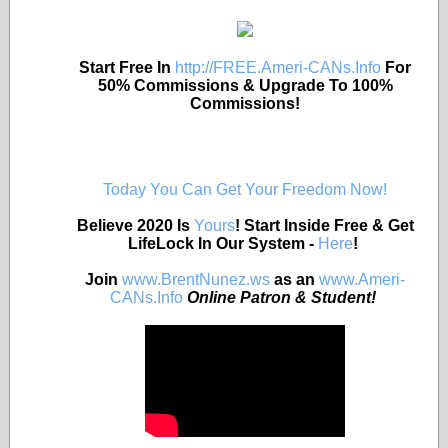
Start Free In
http://FREE.Ameri-CANs.Info
For
50% Commissions & Upgrade To 100%
Commissions!
Today You Can Get Your Freedom Now!
Believe 2020 Is
Yours
! Start Inside Free & Get
LifeLock In Our System -
Here
!
Join
www.BrentNunez.ws
as an
www.Ameri-
CANs.Info
Online Patron & Student!