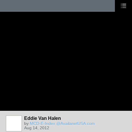
Eddie Van Halen
by
MCD-E-Index @AvailanetUSA.com
Aug 14, 2012