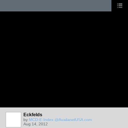
Eckfelds
by
MCD-E-Index @AvailanetUSA.com
Aug 14, 2012