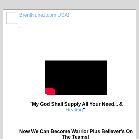
BrentNunez.com USA!
.
"My God Shall Supply All Your Need... &
Healing
"
Now We Can Become Warrior Plus Believer's On
The Teams!