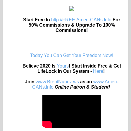
Start Free In
http://FREE.Ameri-CANs.Info
For
50% Commissions & Upgrade To 100%
Commissions!
Today You Can Get Your Freedom Now!
Believe 2020 Is
Yours
! Start Inside Free & Get
LifeLock In Our System -
Here
!
Join
www.BrentNunez.ws
as an
www.Ameri-
CANs.Info
Online Patron & Student!