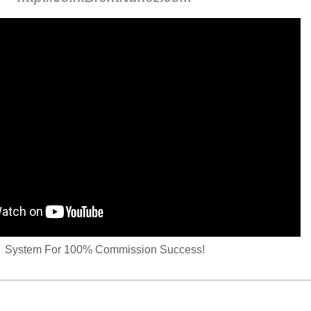
System For 100% Commission Success!