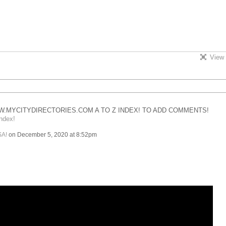
View 
.MYCITYDIRECTORIES.COM A TO Z INDEX! TO ADD COMMENTS!
ndex!
SA!
on December 5, 2020 at 8:52pm