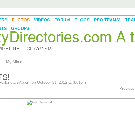
ERS
PHOTOS
VIDEOS
FORUM
BLOGS
PRO TEAMS!
TRAF
Directories.com A t
NTS
GROUPS
PELINE - TODAY!" SM
My Albums
S!
vailanetUSA.com
on October 31, 2012 at 3:01pm
Previous