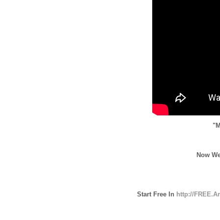
"M
Now We
Start Free In
http://FREE.A