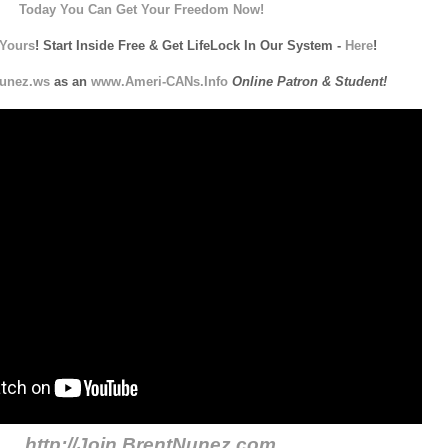
Today You Can Get Your Freedom Now!
Yours
! Start Inside Free & Get LifeLock In Our System -
Here
!
unez.ws
as an
www.Ameri-CANs.Info
Online Patron & Student!
http://Join.BrentNunez.com