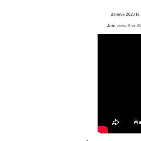
Believe 2020 Is
Join
www.BrentN