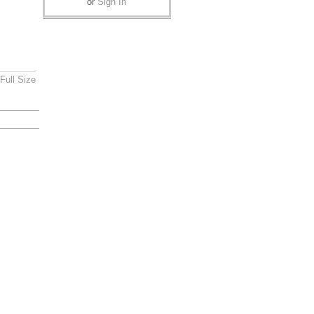
or
Sign In
Full Size