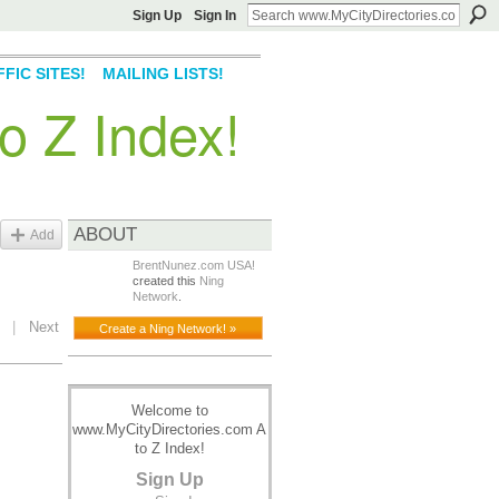
Sign Up
Sign In
FIC SITES!
MAILING LISTS!
o Z Index!
ABOUT
Add
BrentNunez.com USA!
created this
Ning
Network
.
|
Next
Create a Ning Network! »
Welcome to
www.MyCityDirectories.com A
to Z Index!
Sign Up