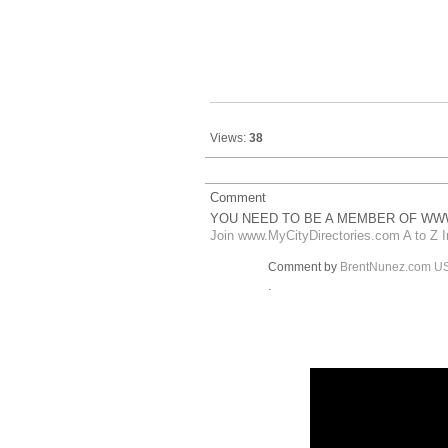
Views:
38
Comment
YOU NEED TO BE A MEMBER OF WWW
Join www.MyCityDirectories.com A to Z I
Comment by
BrentNunez.com U
.