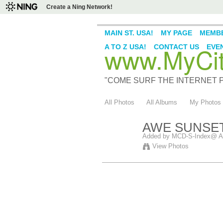
Create a Ning Network!
MAIN ST. USA!
MY PAGE
MEMB
www.MyCity
A TO Z USA!
CONTACT US
EVE
"COME SURF THE INTERNET PI
All Photos
All Albums
My Photos
AWE SUNSET
Added by
MCD-S-Index@ A
View Photos