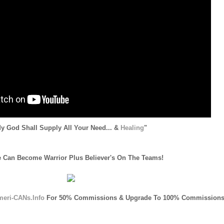
y God Shall Supply All Your Need... &
Healing
"
 Can Become Warrior Plus Believer's On The Teams!
meri-CANs.Info
For 50% Commissions & Upgrade To 100% Commissions